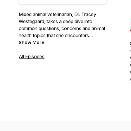
Mixed animal veterinarian, Dr. Tracey
Westegaard, takes a deep dive into
common questions, concerns and animal
health topics that she encounters
everyday seeing pet patients in the exam
Show More
room and treating hooved critters on the
farm.
All Episodes