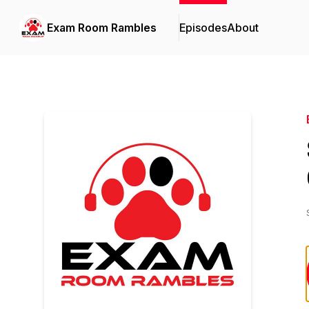
Exam Room Rambles
Episodes
About