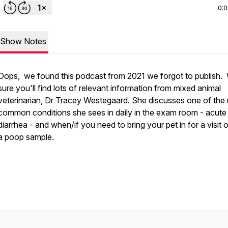
0:
Show Notes
Oops, we found this podcast from 2021 we forgot to publish.
sure you'll find lots of relevant information from mixed animal
veterinarian, Dr Tracey Westegaard. She discusses one of the
common conditions she sees in daily in the exam room - acute
diarrhea - and when/if you need to bring your pet in for a visit o
a poop sample.