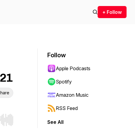
+ Follow
Follow
Apple Podcasts
E21
Spotify
hare
Amazon Music
RSS Feed
See All
r end. Hold shift to jump forward or backward.