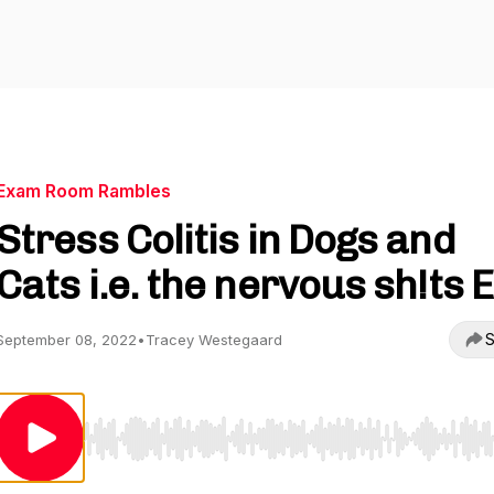
Exam Room Rambles
Stress Colitis in Dogs and
Cats i.e. the nervous sh!ts 
S
September 08, 2022
•
Tracey Westegaard
Use Left/Right to seek, Home/End to jump to start o