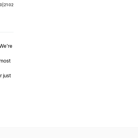
00
|
21:02
 We're
 most
r just