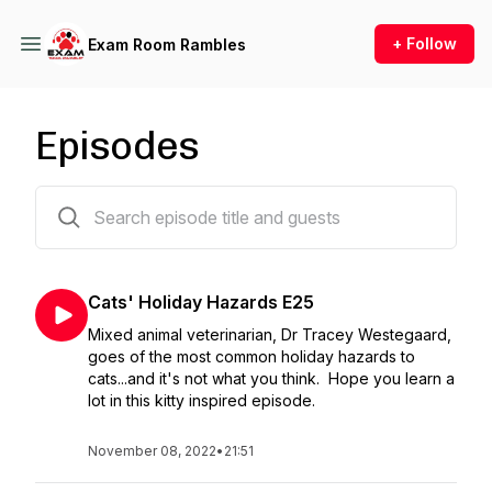
+ Follow
Exam Room Rambles
Episodes
26 episodes
Cats' Holiday Hazards E25
Mixed animal veterinarian, Dr Tracey Westegaard,
goes of the most common holiday hazards to
cats...and it's not what you think. Hope you learn a
lot in this kitty inspired episode.
November 08, 2022
•
21:51