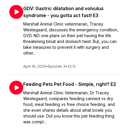
GDV: Gastric dilatation and volvulus
syndrome - you gotta act fast! E3
Marshall Animal Clinic veterinarian, Tracey
Westegaard, discusses the emergency condition,
GVD. NO one plans on their pet having the life
threatening bloat and stomach twist. But, you can
take measures to prevent it with surgery and
other...
April 16, 2020
•
Episode 3
•
22:12
Feeding Pets Pet Food - Simple, right? E2
Marshall Animal Clinic Veterinarian, Dr Tracey
Westegaard, compares feeding canned vs dry
food, meal feeding vs free choice feeding and
she even shares details about what bowls you
should use. Did you know this pet feeding thing
was compl...