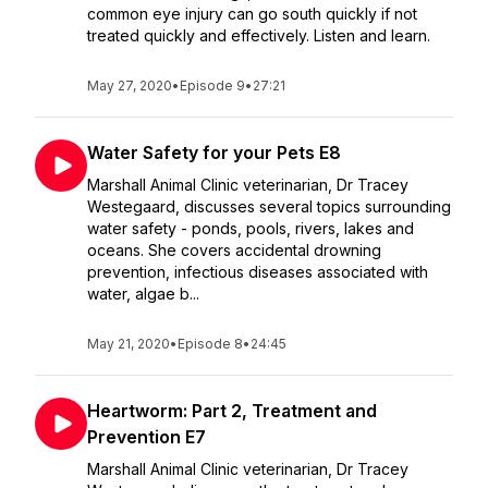
common eye injury can go south quickly if not
treated quickly and effectively. Listen and learn.
May 27, 2020
•
Episode 9
•
27:21
Water Safety for your Pets E8
Marshall Animal Clinic veterinarian, Dr Tracey
Westegaard, discusses several topics surrounding
water safety - ponds, pools, rivers, lakes and
oceans. She covers accidental drowning
prevention, infectious diseases associated with
water, algae b...
May 21, 2020
•
Episode 8
•
24:45
Heartworm: Part 2, Treatment and
Prevention E7
Marshall Animal Clinic veterinarian, Dr Tracey