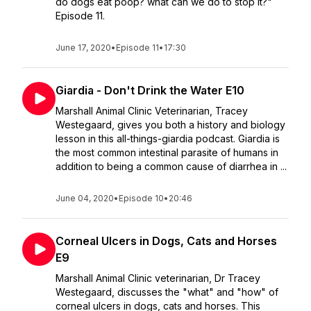
do dogs eat poop? what can we do to stop it?"
Episode 11.
June 17, 2020
•
Episode 11
•
17:30
Giardia - Don't Drink the Water E10
Marshall Animal Clinic Veterinarian, Tracey
Westegaard, gives you both a history and biology
lesson in this all-things-giardia podcast. Giardia is
the most common intestinal parasite of humans in
addition to being a common cause of diarrhea in ...
June 04, 2020
•
Episode 10
•
20:46
Corneal Ulcers in Dogs, Cats and Horses
E9
Marshall Animal Clinic veterinarian, Dr Tracey
Westegaard, discusses the "what" and "how" of
corneal ulcers in dogs, cats and horses. This