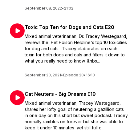
September 08, 2022
•
21:02
Toxic Top Ten for Dogs and Cats E20
Mixed animal veterinarian, Dr. Tracey Westegaard,
reviews the Pet Poison Helpline's top 10 toxicities
for dog and cats. Tracey elaborates on each
toxin for both dogs and cats and filters it down to
what you really need to know. &nbs...
September 23, 2021
•
Episode 20
•
16:10
Cat Neuters - Big Dreams E19
Mixed animal veterinarian, Tracey Westegaard,
shares her lofty goal of neutering a gazillion cats
in one day on this short but sweet podcast. Tracey
normally rambles on forever but she was able to
keep it under 10 minutes yet still full o...