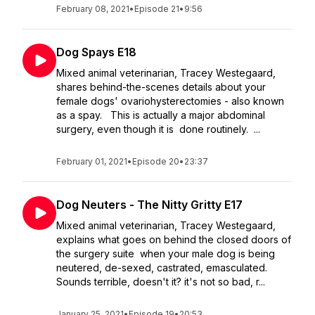
February 08, 2021
•
Episode 21
•
9:56
Dog Spays E18
Mixed animal veterinarian, Tracey Westegaard,
shares behind-the-scenes details about your
female dogs' ovariohysterectomies - also known
as a spay. This is actually a major abdominal
surgery, even though it is done routinely. ...
February 01, 2021
•
Episode 20
•
23:37
Dog Neuters - The Nitty Gritty E17
Mixed animal veterinarian, Tracey Westegaard,
explains what goes on behind the closed doors of
the surgery suite when your male dog is being
neutered, de-sexed, castrated, emasculated.
Sounds terrible, doesn't it? it's not so bad, r...
January 25, 2021
•
Episode 19
•
20:53