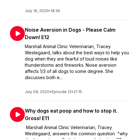
July 16, 2020
•
18:45
Noise Aversion in Dogs - Please Calm
Down! E12
Marshall Animal Clinic Veterinarian, Tracey
Westegaard, talks about the best ways to help you
dog when they are fearful of loud noises like
thunderstorms and fireworks. Noise aversion
affects 1/3 of all dogs to some degree. She
discusses both e...
July 09, 2020
•
Episode 12
•
21:15
Why dogs eat poop and how to stop it.
Gross! E11
Marshall Animal Clinic Veterinarian, Tracey
Westegaard, answers the common question "why