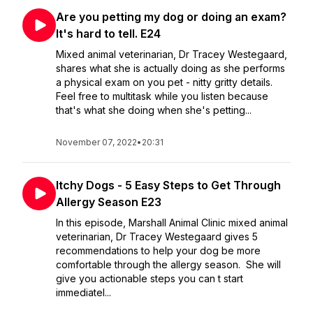
Are you petting my dog or doing an exam?
It's hard to tell. E24
Mixed animal veterinarian, Dr Tracey Westegaard,
shares what she is actually doing as she performs
a physical exam on you pet - nitty gritty details.
Feel free to multitask while you listen because
that's what she doing when she's petting...
November 07, 2022
•
20:31
Itchy Dogs - 5 Easy Steps to Get Through
Allergy Season E23
In this episode, Marshall Animal Clinic mixed animal
veterinarian, Dr Tracey Westegaard gives 5
recommendations to help your dog be more
comfortable through the allergy season. She will
give you actionable steps you can t start
immediatel...