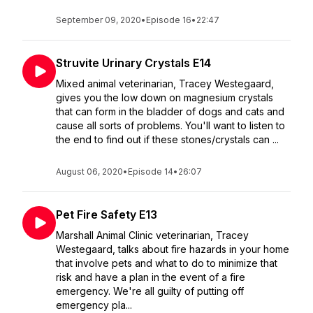
September 09, 2020
•
Episode 16
•
22:47
Struvite Urinary Crystals E14
Mixed animal veterinarian, Tracey Westegaard,
gives you the low down on magnesium crystals
that can form in the bladder of dogs and cats and
cause all sorts of problems. You'll want to listen to
the end to find out if these stones/crystals can ...
August 06, 2020
•
Episode 14
•
26:07
Pet Fire Safety E13
Marshall Animal Clinic veterinarian, Tracey
Westegaard, talks about fire hazards in your home
that involve pets and what to do to minimize that
risk and have a plan in the event of a fire
emergency. We're all guilty of putting off
emergency pla...