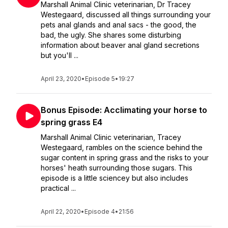
Marshall Animal Clinic veterinarian, Dr Tracey
Westegaard, discussed all things surrounding your
pets anal glands and anal sacs - the good, the
bad, the ugly. She shares some disturbing
information about beaver anal gland secretions
but you'll ...
April 23, 2020
•
Episode 5
•
19:27
Bonus Episode: Acclimating your horse to
spring grass E4
Marshall Animal Clinic veterinarian, Tracey
Westegaard, rambles on the science behind the
sugar content in spring grass and the risks to your
horses' heath surrounding those sugars. This
episode is a little sciencey but also includes
practical ...
April 22, 2020
•
Episode 4
•
21:56