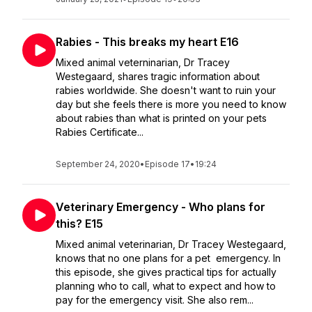
Rabies - This breaks my heart E16
Mixed animal veterninarian, Dr Tracey
Westegaard, shares tragic information about
rabies worldwide. She doesn't want to ruin your
day but she feels there is more you need to know
about rabies than what is printed on your pets
Rabies Certificate...
September 24, 2020
•
Episode 17
•
19:24
Veterinary Emergency - Who plans for
this? E15
Mixed animal veterinarian, Dr Tracey Westegaard,
knows that no one plans for a pet emergency. In
this episode, she gives practical tips for actually
planning who to call, what to expect and how to
pay for the emergency visit. She also rem...