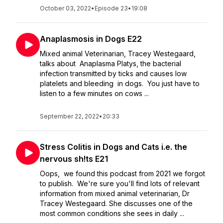
October 03, 2022
•
Episode 23
•
19:08
Anaplasmosis in Dogs E22
Mixed animal Veterinarian, Tracey Westegaard,
talks about Anaplasma Platys, the bacterial
infection transmitted by ticks and causes low
platelets and bleeding in dogs. You just have to
listen to a few minutes on cows ...
September 22, 2022
•
20:33
Stress Colitis in Dogs and Cats i.e. the
nervous sh!ts E21
Oops, we found this podcast from 2021 we forgot
to publish. We're sure you'll find lots of relevant
information from mixed animal veterinarian, Dr
Tracey Westegaard. She discusses one of the
most common conditions she sees in daily ...