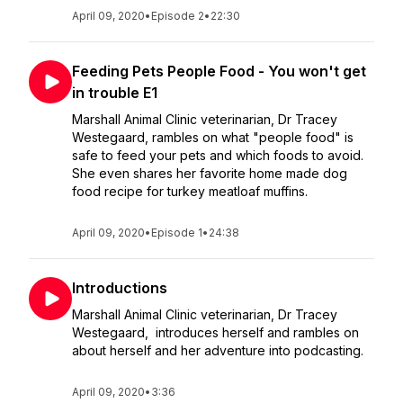
April 09, 2020
•
Episode 2
•
22:30
Feeding Pets People Food - You won't get
in trouble E1
Marshall Animal Clinic veterinarian, Dr Tracey
Westegaard, rambles on what "people food" is
safe to feed your pets and which foods to avoid.
She even shares her favorite home made dog
food recipe for turkey meatloaf muffins.
April 09, 2020
•
Episode 1
•
24:38
Introductions
Marshall Animal Clinic veterinarian, Dr Tracey
Westegaard, introduces herself and rambles on
about herself and her adventure into podcasting.
April 09, 2020
•
3:36