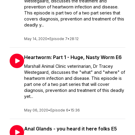
Westegaard, discusses the treatment and
prevention of heartworm infection and disease.
This episode is part two of a two part series that
covers diagnosis, prevention and treatment of this
deadly y...
May 14, 2020
•
Episode 7
•
28:12
Heartworm: Part 1 - Huge, Nasty Worm E6
Marshall Animal Clinic veterinarian, Dr Tracey
Westegaard, discusses the "what" and "where" of
heartworm infection and disease. This episode is
part one of a two part series that will cover
diagnosis, prevention and treatment of this deadly
yet...
May 06, 2020
•
Episode 6
•
15:36
Anal Glands - you heard it here folks E5